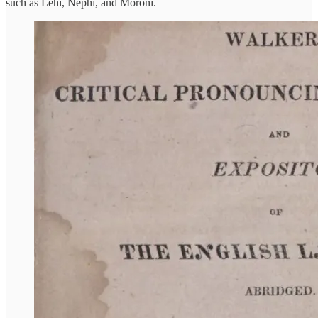
such as Lehi, Nephi, and Moroni.