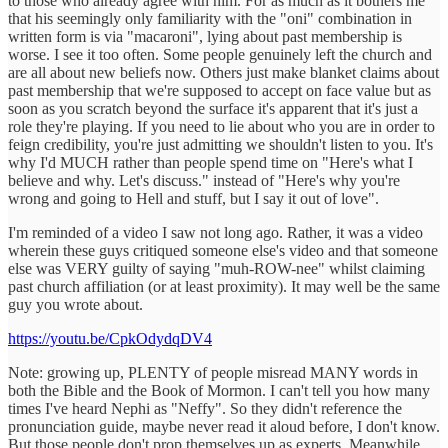
to those who already agree with him. For as much as it bothers me
that his seemingly only familiarity with the "oni" combination in
written form is via "macaroni", lying about past membership is
worse. I see it too often. Some people genuinely left the church and
are all about new beliefs now. Others just make blanket claims about
past membership that we're supposed to accept on face value but as
soon as you scratch beyond the surface it's apparent that it's just a
role they're playing. If you need to lie about who you are in order to
feign credibility, you're just admitting we shouldn't listen to you. It's
why I'd MUCH rather than people spend time on "Here's what I
believe and why. Let's discuss." instead of "Here's why you're
wrong and going to Hell and stuff, but I say it out of love".
I'm reminded of a video I saw not long ago. Rather, it was a video
wherein these guys critiqued someone else's video and that someone
else was VERY guilty of saying "muh-ROW-nee" whilst claiming
past church affiliation (or at least proximity). It may well be the same
guy you wrote about.
https://youtu.be/CpkOdydqDV4
Note: growing up, PLENTY of people misread MANY words in
both the Bible and the Book of Mormon. I can't tell you how many
times I've heard Nephi as "Neffy". So they didn't reference the
pronunciation guide, maybe never read it aloud before, I don't know.
But those people don't prop themselves up as experts. Meanwhile,