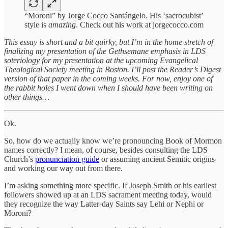
“Moroni” by Jorge Cocco Santángelo. His ‘sacrocubist’
style is
amazing
. Check out his work at jorgecocco.com
This essay is short and a bit quirky, but I’m in the home stretch of
finalizing my presentation of the Gethsemane emphasis in LDS
soteriology for my presentation at the upcoming Evangelical
Theological Society meeting in Boston. I’ll post the Reader’s Digest
version of that paper in the coming weeks. For now, enjoy one of
the rabbit holes I went down when I should have been writing on
other things…
Ok.
So, how do we actually know we’re pronouncing Book of Mormon
names correctly? I mean, of course, besides consulting the LDS
Church’s
pronunciation guide
or assuming ancient Semitic origins
and working our way out from there.
I’m asking something more specific. If Joseph Smith or his earliest
followers showed up at an LDS sacrament meeting today, would
they recognize the way Latter-day Saints say Lehi or Nephi or
Moroni?