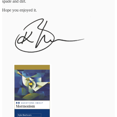
spade and dirt.
Hope you enjoyed it.