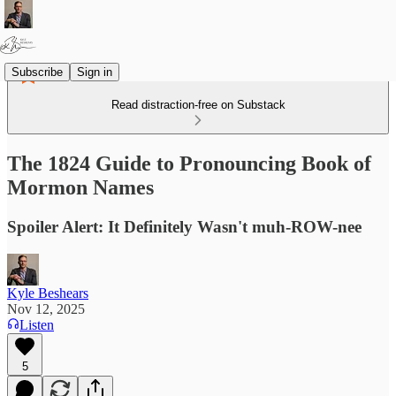
Subscribe
Sign in
Read distraction-free on Substack
The 1824 Guide to Pronouncing Book of
Mormon Names
Spoiler Alert: It Definitely Wasn't muh-ROW-nee
Kyle Beshears
Nov 12, 2025
Listen
5