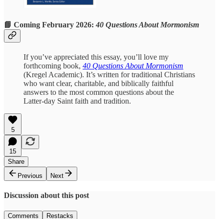
📘 Coming February 2026:
40 Questions About Mormonism
If you’ve appreciated this essay, you’ll love my
forthcoming book,
40 Questions About Mormonism
(Kregel Academic). It’s written for traditional Christians
who want clear, charitable, and biblically faithful
answers to the most common questions about the
Latter-day Saint faith and tradition.
5
15
Share
Previous
Next
Discussion about this post
Comments
Restacks