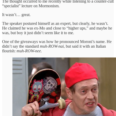
The thought occurred to me recently while listening to a counter-cult
“specialist” lecture on Mormonism.
It wasn’t… great.
The speaker postured himself as an expert, but clearly, he wasn’t.
He claimed he was ex-Mo and close to “higher ups,” and maybe he
was, but boy it just didn’t seem like it to me.
One of the giveaways was how he pronounced Moroni’s name. He
didn’t say the standard
muh-ROW-nai
, but said it with an Italian
flourish:
muh-ROW-nee.