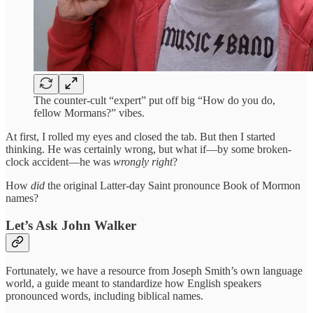
The counter-cult “expert” put off big “How do you do,
fellow Mormans?” vibes.
At first, I rolled my eyes and closed the tab. But then I started
thinking. He was certainly wrong, but what if—by some broken-
clock accident—he was
wrongly right
?
How
did
the original Latter-day Saint pronounce Book of Mormon
names?
Let’s Ask John Walker
Fortunately, we have a resource from Joseph Smith’s own language
world, a guide meant to standardize how English speakers
pronounced words, including biblical names.