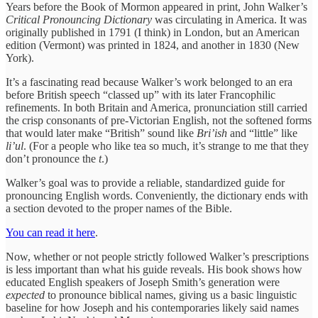
Years before the Book of Mormon appeared in print, John Walker’s
Critical Pronouncing Dictionary
was circulating in America. It was
originally published in 1791 (I think) in London, but an American
edition (Vermont) was printed in 1824, and another in 1830 (New
York).
It’s a fascinating read because Walker’s work belonged to an era
before British speech “classed up” with its later Francophilic
refinements. In both Britain and America, pronunciation still carried
the crisp consonants of pre-Victorian English, not the softened forms
that would later make “British” sound like
Bri’ish
and “little” like
li’ul
. (For a people who like tea so much, it’s strange to me that they
don’t pronounce the
t
.)
Walker’s goal was to provide a reliable, standardized guide for
pronouncing English words. Conveniently, the dictionary ends with
a section devoted to the proper names of the Bible.
You can read it here
.
Now, whether or not people strictly followed Walker’s prescriptions
is less important than what his guide reveals. His book shows how
educated English speakers of Joseph Smith’s generation were
expected
to pronounce biblical names, giving us a basic linguistic
baseline for how Joseph and his contemporaries likely said names