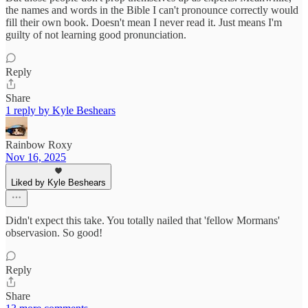
the names and words in the Bible I can't pronounce correctly would
fill their own book. Doesn't mean I never read it. Just means I'm
guilty of not learning good pronunciation.
Reply
Share
1 reply by Kyle Beshears
Rainbow Roxy
Nov 16, 2025
Liked by Kyle Beshears
Didn't expect this take. You totally nailed that 'fellow Mormans'
observasion. So good!
Reply
Share