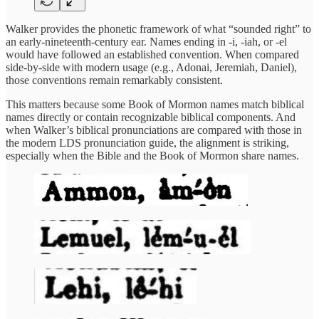
Walker provides the phonetic framework of what “sounded right” to
an early-nineteenth-century ear. Names ending in -i, -iah, or -el
would have followed an established convention. When compared
side-by-side with modern usage (e.g., Adonai, Jeremiah, Daniel),
those conventions remain remarkably consistent.
This matters because some Book of Mormon names match biblical
names directly or contain recognizable biblical components. And
when Walker’s biblical pronunciations are compared with those in
the modern LDS pronunciation guide, the alignment is striking,
especially when the Bible and the Book of Mormon share names.