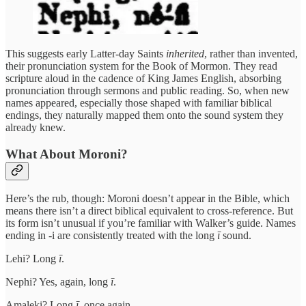
This suggests early Latter-day Saints
inherited
, rather than invented,
their pronunciation system for the Book of Mormon. They read
scripture aloud in the cadence of King James English, absorbing
pronunciation through sermons and public reading. So, when new
names appeared, especially those shaped with familiar biblical
endings, they naturally mapped them onto the sound system they
already knew.
What About Moroni?
Here’s the rub, though: Moroni doesn’t appear in the Bible, which
means there isn’t a direct biblical equivalent to cross-reference. But
its form isn’t unusual if you’re familiar with Walker’s guide. Names
ending in -i are consistently treated with the long
ī
sound.
Lehi? Long
ī
.
Nephi? Yes, again, long
ī
.
Amaleki? Long
ī
, once again.