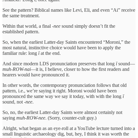
See the pattern? Biblical names like Levi, Eli, and even “Ai” receive
the same treatment.
Within that world, a final -
nee
sound simply doesn’t fit the
established pattern.
So, when the earliest Latter-day Saints encountered “Moroni,” the
most natural, instinctive choice would have been to apply the
familiar rule: long
ī
at the end.
And since modern LDS pronunciation preserves that long
ī
sound—
muh-ROW-nai
—it is, I believe, closer to how the first readers and
hearers would have pronounced it.
In other words, the contemporary pronunciation follows that old
pattern, i.e., we’re saying it right. Moroni would have been
pronounced the same way we say it today, with with the long
ī
sound, not -
nee
.
So, no, the earliest Latter-day Saints were almost certainly not
saying
muh-ROW-nee
. (Sorry, counter-cult guy.)
Alright, what began as an eye-roll at a YouTube lecture turned into a
small linguistic archaeology dig, but, hey, I think it was worth the