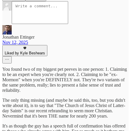
Jonathan Ettinger
Nov 12, 2025
Liked by Kyle Beshears
You found two of my biggest pet peeves in one person: 1. Claiming
to be an expert when you're clearly not. 2. Claiming to be "ex-
Mormon" when you're DEFINITELY not. They're two variants of
the same problem, really; lies to present a false sense of trust and
reliability.
The only thing missing (and maybe he said this, too, but you didn't
write about it), is to say that "The Church of Jesus Christ of Latter-
day Saints" is our recent rebranding to seem more Christian.
Nevermind that it's been THE name for nearly 200 years.
It's as though the guy has a speech full of confirmation bias offered