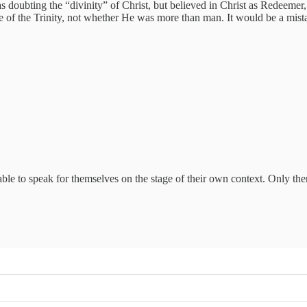
ubting the “divinity” of Christ, but believed in Christ as Redeemer, stu
re of the Trinity, not whether He was more than man. It would be a mist
ble to speak for themselves on the stage of their own context. Only t