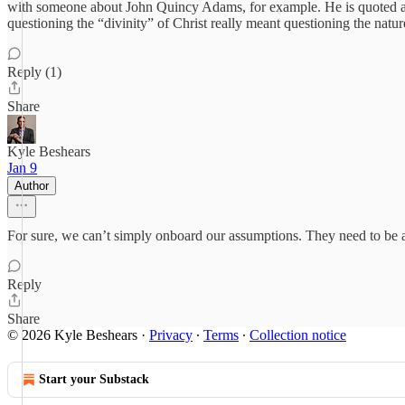
with someone about John Quincy Adams, for example. He is quoted as do
questioning the “divinity” of Christ really meant questioning the natu
Reply (1)
Share
Kyle Beshears
Jan 9
Author
For sure, we can’t simply onboard our assumptions. They need to be a
Reply
Share
© 2026 Kyle Beshears
·
Privacy
∙
Terms
∙
Collection notice
Start your Substack