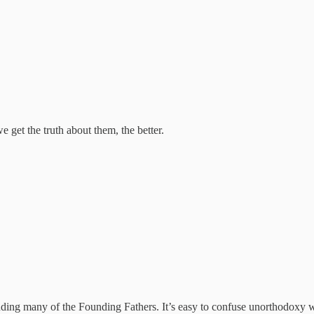
 get the truth about them, the better.
ncluding many of the Founding Fathers. It’s easy to confuse unorthodoxy w