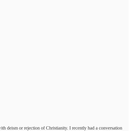
ith deism or rejection of Christianity. I recently had a conversation