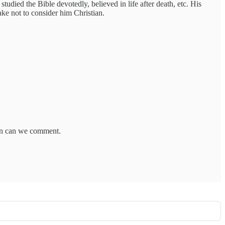
died the Bible devotedly, believed in life after death, etc. His
ake not to consider him Christian.
hen can we comment.