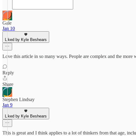
Gale
Jan 10
Liked by Kyle Beshears
Love this article in so many ways. People are complex and the more we
Reply
Share
Stephen Lindsay
Jan 9
Liked by Kyle Beshears
This is great and I think applies to a lot of thinkers from that age, i