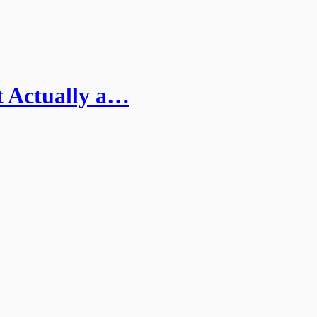
t Actually a…