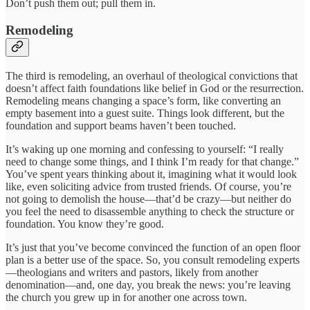
Don’t push them out; pull them in.
Remodeling
The third is remodeling, an overhaul of theological convictions that
doesn’t affect faith foundations like belief in God or the resurrection.
Remodeling means changing a space’s form, like converting an
empty basement into a guest suite. Things look different, but the
foundation and support beams haven’t been touched.
It’s waking up one morning and confessing to yourself: “I really
need to change some things, and I think I’m ready for that change.”
You’ve spent years thinking about it, imagining what it would look
like, even soliciting advice from trusted friends. Of course, you’re
not going to demolish the house—that’d be crazy—but neither do
you feel the need to disassemble anything to check the structure or
foundation. You know they’re good.
It’s just that you’ve become convinced the function of an open floor
plan is a better use of the space. So, you consult remodeling experts
—theologians and writers and pastors, likely from another
denomination—and, one day, you break the news: you’re leaving
the church you grew up in for another one across town.