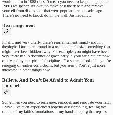
would return in 1988 doesn’t mean you need to keep that popular
1980s wallpaper. It’s okay to move past the debate and remove
yourself from discussions that were popular three decades ago.
There’s no need to knock down the wall. Just repaint it.
Rearrangement
Finally, and very briefly, there’s rearrangement, simply moving
theological furniture around in a room to emphasize something that
might have been hidden away. For example, you might have been
very interested in doctrines of grace early in your faith but are now
captivated by the spiritual disciplines. For some, it looks like you’re
reneging on earlier convictions, but you aren’t. You’re just more
interested in other things now.
Believe, And Don’t Be Afraid to Admit Your
Unbelief
Sometimes you need to rearrange, remodel, and renovate your faith.
I have. I’ve even experienced hopeful disassembling, feeling the
rubble of my faith’s foundations in my hands, hoping that repairs