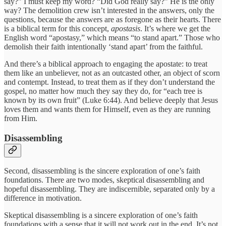
say?” I must keep my word? “Did God really say?” He is the only
way? The demolition crew isn’t interested in the answers, only the
questions, because the answers are as foregone as their hearts. There
is a biblical term for this concept,
apostasis
. It’s where we get the
English word “apostasy,” which means “to stand apart.” Those who
demolish their faith intentionally ‘stand apart’ from the faithful.
And there’s a biblical approach to engaging the apostate: to treat
them like an unbeliever, not as an outcasted other, an object of scorn
and contempt. Instead, to treat them as if they don’t understand the
gospel, no matter how much they say they do, for “each tree is
known by its own fruit” (Luke 6:44). And believe deeply that Jesus
loves them and wants them for Himself, even as they are running
from Him.
Disassembling
Second, disassembling is the sincere exploration of one’s faith
foundations. There are two modes, skeptical disassembling and
hopeful disassembling. They are indiscernible, separated only by a
difference in motivation.
Skeptical disassembling is a sincere exploration of one’s faith
foundations with a sense that it will not work out in the end. It’s not