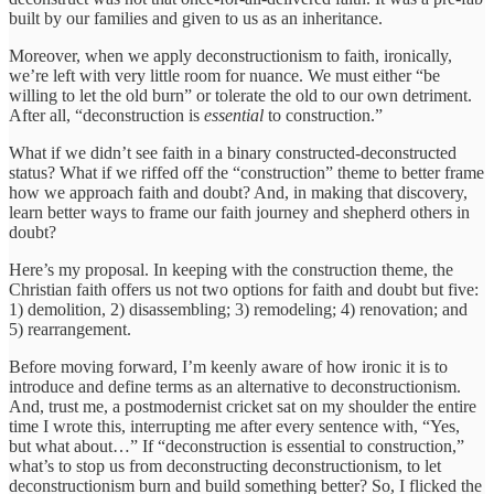
built by our families and given to us as an inheritance.
Moreover, when we apply deconstructionism to faith, ironically,
we’re left with very little room for nuance. We must either “be
willing to let the old burn” or tolerate the old to our own detriment.
After all, “deconstruction is
essential
to construction.”
What if we didn’t see faith in a binary constructed-deconstructed
status? What if we riffed off the “construction” theme to better frame
how we approach faith and doubt? And, in making that discovery,
learn better ways to frame our faith journey and shepherd others in
doubt?
Here’s my proposal. In keeping with the construction theme, the
Christian faith offers us not two options for faith and doubt but five:
1) demolition, 2) disassembling; 3) remodeling; 4) renovation; and
5) rearrangement.
Before moving forward, I’m keenly aware of how ironic it is to
introduce and define terms as an alternative to deconstructionism.
And, trust me, a postmodernist cricket sat on my shoulder the entire
time I wrote this, interrupting me after every sentence with, “Yes,
but what about…” If “deconstruction is essential to construction,”
what’s to stop us from deconstructing deconstructionism, to let
deconstructionism burn and build something better? So, I flicked the