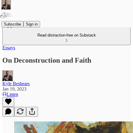
Subscribe
Sign in
Read distraction-free on Substack
Essays
On Deconstruction and Faith
Kyle Beshears
Jan 19, 2023
Listen