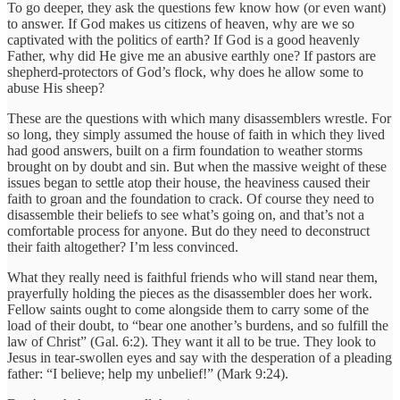
To go deeper, they ask the questions few know how (or even want)
to answer. If God makes us citizens of heaven, why are we so
captivated with the politics of earth? If God is a good heavenly
Father, why did He give me an abusive earthly one? If pastors are
shepherd-protectors of God’s flock, why does he allow some to
abuse His sheep?
These are the questions with which many disassemblers wrestle. For
so long, they simply assumed the house of faith in which they lived
had good answers, built on a firm foundation to weather storms
brought on by doubt and sin. But when the massive weight of these
issues began to settle atop their house, the heaviness caused their
faith to groan and the foundation to crack. Of course they need to
disassemble their beliefs to see what’s going on, and that’s not a
comfortable process for anyone. But do they need to deconstruct
their faith altogether? I’m less convinced.
What they really need is faithful friends who will stand near them,
prayerfully holding the pieces as the disassembler does her work.
Fellow saints ought to come alongside them to carry some of the
load of their doubt, to “bear one another’s burdens, and so fulfill the
law of Christ” (Gal. 6:2). They want it all to be true. They look to
Jesus in tear-swollen eyes and say with the desperation of a pleading
father: “I believe; help my unbelief!” (Mark 9:24).