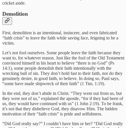
cricket aside.
Demolition
First, demolition is an intentional, insincere, and even fabricated
“faith crisis” to leave the faith while saving face, feigning to be a
victim.
Let’s not fool ourselves. Some people leave the faith because they
want to, for whatever reason. Just like the fool of the Old Testament
convinced himself in his heart to believe “there is no God” (Ps
14:1), some people demolish their faith intentionally with the
wrecking ball of sin. They don’t hold fast to their faith, nor do they
genuinely desire, in good faith, to believe. In doing so, Paul says,
“some have made shipwreck of their faith” (1 Tim. 1:19).
In the end, they don’t abide in Christ. “They went out from us, but
they were not of us,” explained the apostle, “for if they had been of
us, they would have continued with us” (1 John 2:19). To be frank,
it’s not that they disbelieve God, they disavow Him. The hidden
motivation of their “faith crisis” is pride and selfishness.
“Did God really say?” I couldn’t have him or her? “Did God really