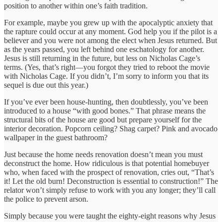
position to another within one’s faith tradition.
For example, maybe you grew up with the apocalyptic anxiety that
the rapture could occur at any moment. God help you if the pilot is a
believer and you were not among the elect when Jesus returned. But
as the years passed, you left behind one eschatology for another.
Jesus is still returning in the future, but less on Nicholas Cage’s
terms. (Yes, that’s right—you forgot they tried to reboot the movie
with Nicholas Cage. If you didn’t, I’m sorry to inform you that its
sequel is due out this year.)
If you’ve ever been house-hunting, then doubtlessly, you’ve been
introduced to a house “with good bones.” That phrase means the
structural bits of the house are good but prepare yourself for the
interior decoration. Popcorn ceiling? Shag carpet? Pink and avocado
wallpaper in the guest bathroom?
Just because the home needs renovation doesn’t mean you must
deconstruct the home. How ridiculous is that potential homebuyer
who, when faced with the prospect of renovation, cries out, “That’s
it! Let the old burn! Deconstruction is essential to construction!” The
relator won’t simply refuse to work with you any longer; they’ll call
the police to prevent arson.
Simply because you were taught the eighty-eight reasons why Jesus