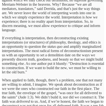
against which we may check our definitions, no supreme governing
Merriam-Webster in the heavens. Why? Because “we are all
mediators, translators,” said Derrida, and that’s just the way things
are. We never leave the world of interpreting words into one in
which we simply experience the world. Interpretation is
how
we
experience; there is no reality apart from interpretation. So, to
discern meaning, we must allow experience to critique and inform
language.
If everything is interpretation, then deconstructing existing
interpretations (or structures) of philosophy, theology, and ethics is
an opportunity to question the
status quo
and amplify marginalized
interpretations. The most radical forms of deconstructionism present
us with an opportunity to set a demolition date on the ways we
presently discern truth, goodness, and beauty so that we might build
something else. As one author put it bluntly: “Destruction is essential
to construction. If we want to build the new, we must be willing to
let the old burn.”
When applied to faith, though, there’s a problem, one that not many
are willing to admit, I imagine. We speak about deconstruction as if
we were the ones who constructed our faith in the first place. The
true faith, the envelope of the gospel, “was once for all delivered to
the saints” (Jude 1:3). We didn’t build it, nor did we construct it. The
faith was
delivered
to us. And, if we’re honest, the faith we began to
deconstruct was not that once-for-all-delivered faith. It was a pre-fab