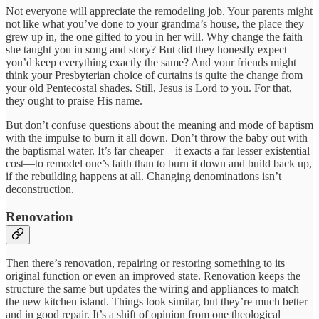
Not everyone will appreciate the remodeling job. Your parents might
not like what you’ve done to your grandma’s house, the place they
grew up in, the one gifted to you in her will. Why change the faith
she taught you in song and story? But did they honestly expect
you’d keep everything exactly the same? And your friends might
think your Presbyterian choice of curtains is quite the change from
your old Pentecostal shades. Still, Jesus is Lord to you. For that,
they ought to praise His name.
But don’t confuse questions about the meaning and mode of baptism
with the impulse to burn it all down. Don’t throw the baby out with
the baptismal water. It’s far cheaper—it exacts a far lesser existential
cost—to remodel one’s faith than to burn it down and build back up,
if the rebuilding happens at all. Changing denominations isn’t
deconstruction.
Renovation
Then there’s renovation, repairing or restoring something to its
original function or even an improved state. Renovation keeps the
structure the same but updates the wiring and appliances to match
the new kitchen island. Things look similar, but they’re much better
and in good repair. It’s a shift of opinion from one theological