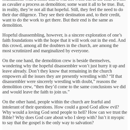
as cavalier a process as demolition; some want it all to be true. But,
in reality, they’re not all that hopeful. Still, they feel the need to do
their due diligence. They see their destination and, to their credit,
want to do the work to get there. But their end is the same as
demolition.
Hopeful disassembling, however, is a sincere exploration of one’s
faith foundations with the hope that it will work out in the end. And
this crowd, among all the doubters in the church, are among the
most scrutinized and marginalized by everyone.
On the one hand, the demolition crew is beside themselves,
wondering why the hopeful disassembler won’t just hurry it up and
leave already. Don’t they know that remaining in the church
empowers all the issues they are presently wrestling with? “If that
disassembler were sincerely wrestling with doubt,” reasons the
demolition crew, “then they’d come to the same conclusions we did
and would leave the faith to join us.”
On the other hand, people within the church are fearful and
intolerant of their questions. How could a good God allow evil?
Why would a loving God send people to hell? How can we trust the
Bible? Why does God care about who I sleep with? Isn’t it myopic
to say that the gospel is the only way to salvation?