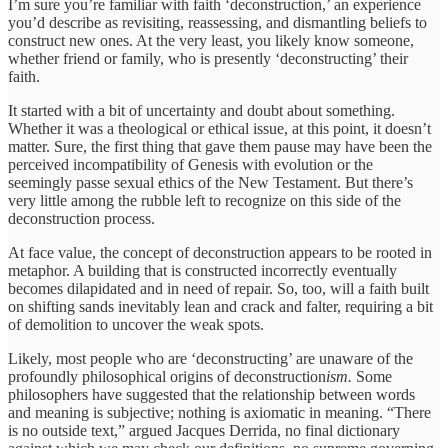
I’m sure you’re familiar with faith ‘deconstruction,’ an experience
you’d describe as revisiting, reassessing, and dismantling beliefs to
construct new ones. At the very least, you likely know someone,
whether friend or family, who is presently ‘deconstructing’ their
faith.
It started with a bit of uncertainty and doubt about something.
Whether it was a theological or ethical issue, at this point, it doesn’t
matter. Sure, the first thing that gave them pause may have been the
perceived incompatibility of Genesis with evolution or the
seemingly passe sexual ethics of the New Testament. But there’s
very little among the rubble left to recognize on this side of the
deconstruction process.
At face value, the concept of deconstruction appears to be rooted in
metaphor. A building that is constructed incorrectly eventually
becomes dilapidated and in need of repair. So, too, will a faith built
on shifting sands inevitably lean and crack and falter, requiring a bit
of demolition to uncover the weak spots.
Likely, most people who are ‘deconstructing’ are unaware of the
profoundly philosophical origins of deconstruction
ism.
Some
philosophers have suggested that the relationship between words
and meaning is subjective; nothing is axiomatic in meaning. “There
is no outside text,” argued Jacques Derrida, no final dictionary