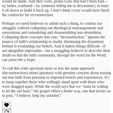
would be made. And they were, praise God. But had I been told—
or, better, confused—by someone telling me to deconstruct, to burn
it all down to build it back up, I don’t think I ever would have hired
the contractor for reconstruction.
Perhaps we need believers to admit such a thing, to confess our
struggles without collapsing our theological rearrangements and
renovations and remodeling and disassembling into demolition.
Collapsing these concepts into one, “deconstruction,” ignores the
nuance of faith’s relationship to doubt, dismissing the dynamism
behind re-evaluating our beliefs. And it makes things difficult—if
not altogether impossible—for a struggling believer to
describe
their
doubt so that the faith community, through the word for the Word,
can
prescribe
a hope.
To call this wide spectrum more or less the same approach
(deconstruction) mixes
apostasis
with genuine concern about teasing
out true faith from personal or imported beliefs and experiences. It’s
to lump together those who willingly stand apart with those who
were dragged apart. While the world says that we “must be willing
to let the old burn,” the gospel offers a better way, one that invites us
to pray, “I believe; help my unbelief.”