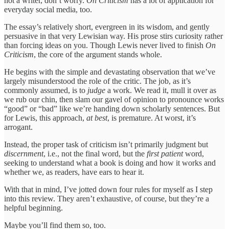
not a writer, don’t worry.
On Criticism
has a lot of application for
everyday social media, too.
The essay’s relatively short, evergreen in its wisdom, and gently
persuasive in that very Lewisian way. His prose stirs curiosity rather
than forcing ideas on you. Though Lewis never lived to finish
On
Criticism
, the core of the argument stands whole.
He begins with the simple and devastating observation that we’ve
largely misunderstood the role of the critic. The job, as it’s
commonly assumed, is to
judge
a work. We read it, mull it over as
we rub our chin, then slam our gavel of opinion to pronounce works
“good” or “bad” like we’re handing down scholarly sentences. But
for Lewis, this approach,
at best
, is premature. At worst, it’s
arrogant.
Instead, the proper task of criticism isn’t primarily judgment but
discernment
, i.e., not the final word, but the
first patient
word,
seeking to understand what a book is doing and how it works and
whether we, as readers, have ears to hear it.
With that in mind, I’ve jotted down four rules for myself as I step
into this review. They aren’t exhaustive, of course, but they’re a
helpful beginning.
Maybe you’ll find them so, too.