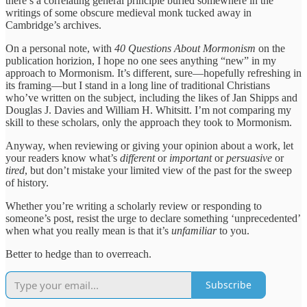
there’s a correlating general principle buried somewhere in the
writings of some obscure medieval monk tucked away in
Cambridge’s archives.
On a personal note, with
40 Questions About Mormonism
on the
publication horizion, I hope no one sees anything “new” in my
approach to Mormonism. It’s different, sure—hopefully refreshing in
its framing—but I stand in a long line of traditional Christians
who’ve written on the subject, including the likes of Jan Shipps and
Douglas J. Davies and William H. Whitsitt. I’m not comparing my
skill to these scholars, only the approach they took to Mormonism.
Anyway, when reviewing or giving your opinion about a work, let
your readers know what’s
different
or
important
or
persuasive
or
tired
, but don’t mistake your limited view of the past for the sweep
of history.
Whether you’re writing a scholarly review or responding to
someone’s post, resist the urge to declare something ‘unprecedented’
when what you really mean is that it’s
unfamiliar
to you.
Better to hedge than to overreach.
Subscribe