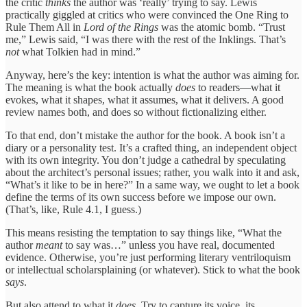
the critic
thinks
the author was ‘really’ trying to say. Lewis
practically giggled at critics who were convinced the One Ring to
Rule Them All in
Lord of the Rings
was the atomic bomb. “Trust
me,” Lewis said, “I was there with the rest of the Inklings. That’s
not
what Tolkien had in mind.”
Anyway, here’s the key: intention is what the author was aiming for.
The meaning is what the book actually
does
to readers—what it
evokes, what it shapes, what it assumes, what it delivers. A good
review names both, and does so without fictionalizing either.
To that end, don’t mistake the author for the book. A book isn’t a
diary or a personality test. It’s a crafted thing, an independent object
with its own integrity. You don’t judge a cathedral by speculating
about the architect’s personal issues; rather, you walk into it and ask,
“What’s it like to be in here?” In a same way, we ought to let a book
define the terms of its own success before we impose our own.
(That’s, like, Rule 4.1, I guess.)
This means resisting the temptation to say things like, “What the
author
meant
to say was…” unless you have real, documented
evidence. Otherwise, you’re just performing literary ventriloquism
or intellectual scholarsplaining (or whatever). Stick to what the book
says
.
But also attend to what it
does
. Try to capture its voice, its