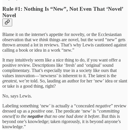
Rule #1: Nothing Is “New”, Not Even That ‘Novel’
Novel
Blame it on the internet’s appetite for novelty, or the Ecclesiastian
observation that we
think
things are novel, but the word “new” gets
thrown around a lot in reviews. That’s why Lewis cautioned against
calling a book or idea in a work “new.”
It may intuitively seem like a nice thing to do, if you want offer a
positive review. Descriptions like ‘fresh’ and ‘original’ sound
complimentary. That’s especially true in a society like ours that
values innovation—‘newness’ is inherent to it. The latest is
the
greatest
, we’re told. So, lauding an author for her ‘new’ idea or slant
or take is a good thing, right?
No, says Lewis.
Labeling something ‘new’ is actually a “concealed
negative
” review
dressed up as a
positive
one. The predicate ‘new’ is “
committing
oneself to the
negative
that no one had done it before
. But this is
beyond one’s knowledge; taken rigorously, it is beyond anyone’s
knowledge.”