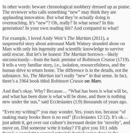
In other words: beware chronological snobbery dressed up as praise.
The reviewer who calls something “new” may think they are
applauding innovation. But what they’re actually doing is
overreaching. It’s “new”? Oh, really? In what sense? In this
generation? In your own reading life? And compared to what?
For example, I loved Andy Weir’s
The Martian
(2011), a
suspenseful story about astronaut Mark Watney stranded alone on
Mars with only his ingenuity and scientific knowledge to survive
until rescue. But let’s be honest:
The Martian
borrows—likely
unconsciously—from the basic premise of
Robinson Crusoe
(1719).
It tells a very familiar story, i.e., isolation, resourcefulness, and the
human drive to return home. The difference is in the details, not the
substance. So,
The Martian
isn’t really “new” in that sense. In fact,
there’s a 1964 book titled
Robinson Crusoe
on Mars
.
And that’s okay. Why? Because… “What has been is what will be,
and what has been done is what will be done, and there is nothing
new under the sun,” said Ecclesiastes (1:9) thousands of years ago.
“Even
my
writing?” you may wonder. Yes, yours too, because “of
making many books there is no end” (Ecclesiastes 12:12). It’s ok…
just admit it, get over our culture’s incessant desire for ‘novelty’, and
move on. Did someone write it today? I’ll give you 10:1 odds