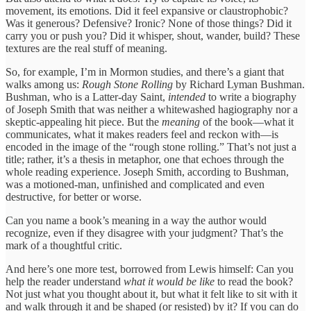
movement, its emotions. Did it feel expansive or claustrophobic?
Was it generous? Defensive? Ironic? None of those things? Did it
carry you or push you? Did it whisper, shout, wander, build? These
textures are the real stuff of meaning.
So, for example, I’m in Mormon studies, and there’s a giant that
walks among us:
Rough Stone Rolling
by Richard Lyman Bushman.
Bushman, who is a Latter-day Saint,
intended
to write a biography
of Joseph Smith that was neither a whitewashed hagiography nor a
skeptic-appealing hit piece. But the
meaning
of the book—what it
communicates, what it makes readers feel and reckon with—is
encoded in the image of the “rough stone rolling.” That’s not just a
title; rather, it’s a thesis in metaphor, one that echoes through the
whole reading experience. Joseph Smith, according to Bushman,
was a motioned-man, unfinished and complicated and even
destructive, for better or worse.
Can you name a book’s meaning in a way the author would
recognize, even if they disagree with your judgment? That’s the
mark of a thoughtful critic.
And here’s one more test, borrowed from Lewis himself: Can you
help the reader understand
what it would be like
to read the book?
Not just what you thought about it, but what it felt like to sit with it
and walk through it and be shaped (or resisted) by it? If you can do