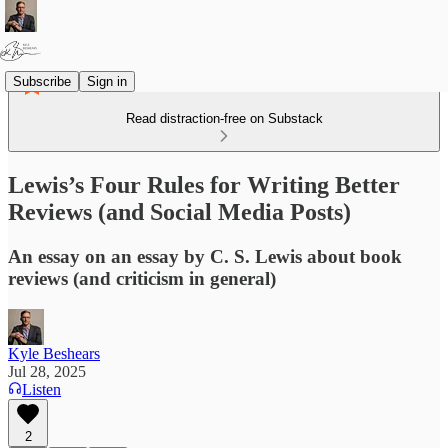
Subscribe
Sign in
Read distraction-free on Substack
Lewis’s Four Rules for Writing Better
Reviews (and Social Media Posts)
An essay on an essay by C. S. Lewis about book
reviews (and criticism in general)
Kyle Beshears
Jul 28, 2025
Listen
2