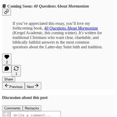
📘 Coming Soon:
40 Questions About Mormonism
If you’ve appreciated this essay, you’ll love my
forthcoming book,
40 Questions About Mormonism
(Kregel Academic, this coming winter). It’s written for
traditional Christians who want clear, charitable, and
biblically faithful answers to the most common
questions about the Latter-day Saint faith and tradition.
2
1
Share
Previous
Next
Discussion about this post
Comments
Restacks