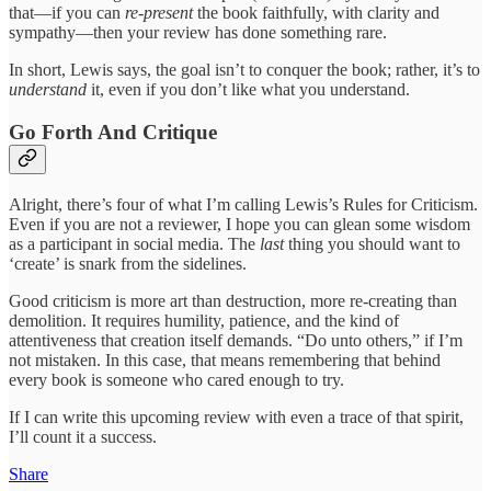
that—if you can
re-present
the book faithfully, with clarity and
sympathy—then your review has done something rare.
In short, Lewis says, the goal isn’t to conquer the book; rather, it’s to
understand
it, even if you don’t like what you understand.
Go Forth And Critique
Alright, there’s four of what I’m calling Lewis’s Rules for Criticism.
Even if you are not a reviewer, I hope you can glean some wisdom
as a participant in social media. The
last
thing you should want to
‘create’ is snark from the sidelines.
Good criticism is more art than destruction, more re-creating than
demolition. It requires humility, patience, and the kind of
attentiveness that creation itself demands. “Do unto others,” if I’m
not mistaken. In this case, that means remembering that behind
every book is someone who cared enough to try.
If I can write this upcoming review with even a trace of that spirit,
I’ll count it a success.
Share