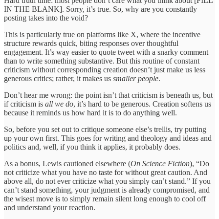
Hard truth time: most people don’t care what you think about [FILL
IN THE BLANK]. Sorry, it’s true. So, why are you constantly
posting takes into the void?
This is particularly true on platforms like X, where the incentive
structure rewards quick, biting responses over thoughtful
engagement. It’s way easier to quote tweet with a snarky comment
than to write something substantive. But this routine of constant
criticism without corresponding creation doesn’t just make us less
generous critics; rather, it makes us
smaller people
.
Don’t hear me wrong: the point isn’t that criticism is beneath us, but
if criticism is
all
we do
, it’s hard to be generous. Creation softens us
because it reminds us how hard it is to do anything well.
So, before you set out to critique someone else’s trellis, try putting
up your own first. This goes for writing and theology and ideas and
politics and, well, if you think it applies, it probably does.
As a bonus, Lewis cautioned elsewhere (
On Science Fiction
), “Do
not criticize what you have no taste for without great caution. And
above all, do not ever criticize what you simply can’t stand.” If you
can’t stand something, your judgment is already compromised, and
the wisest move is to simply remain silent long enough to cool off
and understand your reaction.