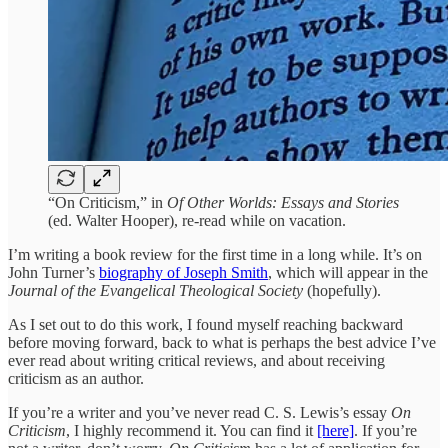
“On Criticism,” in
Of Other Worlds: Essays and Stories
(ed. Walter Hooper), re-read while on vacation.
I’m writing a book review for the first time in a long while. It’s on
John Turner’s
biography of Joseph Smith
, which will appear in the
Journal of the Evangelical Theological Society
(hopefully).
As I set out to do this work, I found myself reaching backward
before moving forward, back to what is perhaps the best advice I’ve
ever read about writing critical reviews, and about receiving
criticism as an author.
If you’re a writer and you’ve never read C. S. Lewis’s essay
On
Criticism
, I highly recommend it. You can find it
[here]
. If you’re