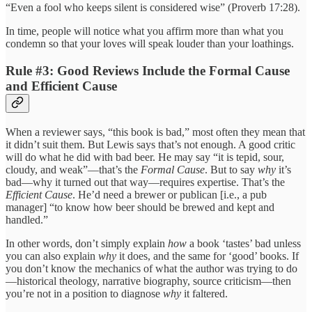
“Even a fool who keeps silent is considered wise” (Proverb 17:28).
In time, people will notice what you affirm more than what you
condemn so that your loves will speak louder than your loathings.
Rule #3: Good Reviews Include the Formal Cause
and Efficient Cause
When a reviewer says, “this book is bad,” most often they mean that
it didn’t suit them. But Lewis says that’s not enough. A good critic
will do what he did with bad beer. He may say “it is tepid, sour,
cloudy, and weak”—that’s the
Formal Cause
. But to say
why
it’s
bad—why it turned out that way—requires expertise. That’s the
Efficient Cause
. He’d need a brewer or publican [i.e., a pub
manager] “to know how beer should be brewed and kept and
handled.”
In other words, don’t simply explain
how
a book ‘tastes’ bad unless
you can also explain
why
it does, and the same for ‘good’ books. If
you don’t know the mechanics of what the author was trying to do
—historical theology, narrative biography, source criticism—then
you’re not in a position to diagnose
why
it faltered.