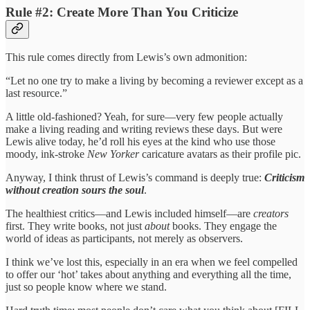
Rule #2: Create More Than You Criticize
This rule comes directly from Lewis’s own admonition:
“Let no one try to make a living by becoming a reviewer except as a
last resource.”
A little old-fashioned? Yeah, for sure—very few people actually
make a living reading and writing reviews these days. But were
Lewis alive today, he’d roll his eyes at the kind who use those
moody, ink-stroke
New Yorker
caricature avatars as their profile pic.
Anyway, I think thrust of Lewis’s command is deeply true:
Criticism
without creation sours the soul
.
The healthiest critics—and Lewis included himself—are
creators
first. They write books, not just
about
books. They engage the
world of ideas as participants, not merely as observers.
I think we’ve lost this, especially in an era when we feel compelled
to offer our ‘hot’ takes about anything and everything all the time,
just so people know where we stand.