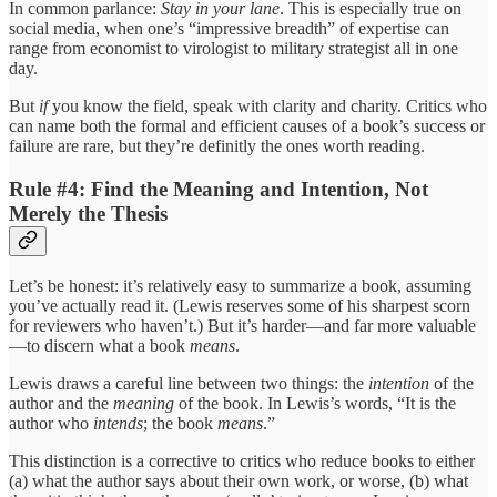
In common parlance:
Stay in your lane
. This is especially true on
social media, when one’s “impressive breadth” of expertise can
range from economist to virologist to military strategist all in one
day.
But
if
you know the field, speak with clarity and charity. Critics who
can name both the formal and efficient causes of a book’s success or
failure are rare, but they’re definitly the ones worth reading.
Rule #4: Find the Meaning and Intention, Not
Merely the Thesis
Let’s be honest: it’s relatively easy to summarize a book, assuming
you’ve actually read it. (Lewis reserves some of his sharpest scorn
for reviewers who haven’t.) But it’s harder—and far more valuable
—to discern what a book
means
.
Lewis draws a careful line between two things: the
intention
of the
author and the
meaning
of the book. In Lewis’s words, “It is the
author who
intends
; the book
means
.”
This distinction is a corrective to critics who reduce books to either
(a) what the author says about their own work, or worse, (b) what