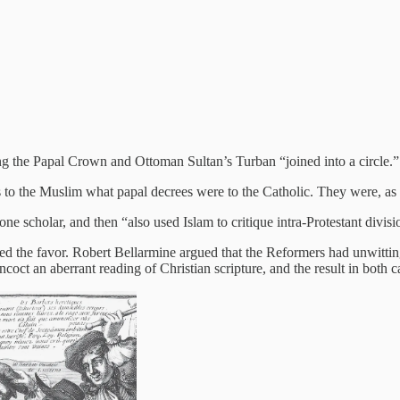
g the Papal Crown and Ottoman Sultan’s Turban “joined into a circle.”
to the Muslim what papal decrees were to the Catholic. They were, as he
e scholar, and then “also used Islam to critique intra-Protestant divisi
rned the favor. Robert Bellarmine argued that the Reformers had unwit
oncoct an aberrant reading of Christian scripture, and the result in both 