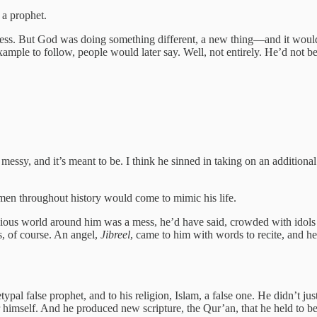
 a prophet.
a mess. But God was doing something different, a new thing—and it woul
ple to follow, people would later say. Well, not entirely. He’d not be
essy, and it’s meant to be. I think he sinned in taking on an addition
en throughout history would come to mimic his life.
gious world around him was a mess, he’d have said, crowded with idols
, of course. An angel,
Jibreel
, came to him with words to recite, and he
pal false prophet, and to his religion, Islam, a false one. He didn’t 
r himself. And he produced new scripture, the Qur’an, that he held to b