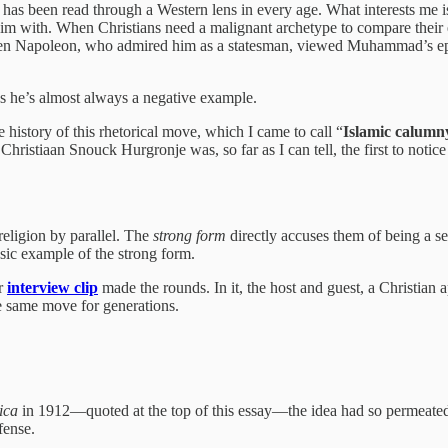
has been read through a Western lens in every age. What interests me is
 with. When Christians need a malignant archetype to compare their e
 Even Napoleon, who admired him as a statesman, viewed Muhammad’s ep
 he’s almost always a negative example.
 history of this rhetorical move, which I came to call “
Islamic calumn
hristiaan Snouck Hurgronje was, so far as I can tell, the first to notic
eligion by parallel. The
strong form
directly accuses them of being a se
sic example of the strong form.
ar
interview clip
made the rounds. In it, the host and guest, a Christia
he same move for generations.
ica
in 1912—quoted at the top of this essay—the idea had so permeated 
fense.