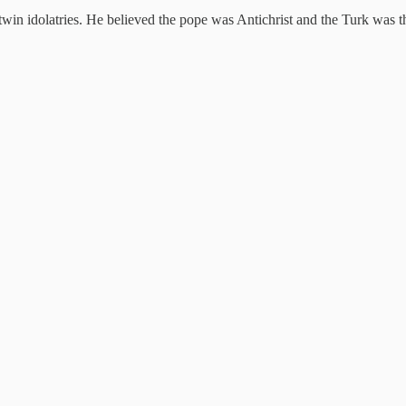
win idolatries. He believed the pope was Antichrist and the Turk was t