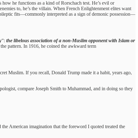
 how he functions as a kind of Rorschach test. He’s evil or
nemies to, he’s the villain. When French Enlightenment elites want
ileptic fits—commonly interpreted as a sign of demonic possession—
y
”:
the libelous association of a non-Muslim opponent with Islam or
e the pattern. In 1916, he coined the awkward term
cret Muslim. If you recall, Donald Trump made it a habit, years ago,
n apologist, compare Joseph Smith to Muhammad, and in doing so they
the American imagination that the foreword I quoted treated the