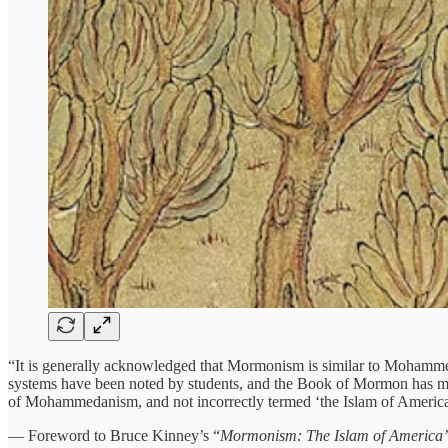
“It is generally acknowledged that Mormonism is similar to Mohammeda
systems have been noted by students, and the Book of Mormon has ma
of Mohammedanism, and not incorrectly termed ‘the Islam of America
— Foreword to Bruce Kinney’s “
Mormonism: The Islam of America