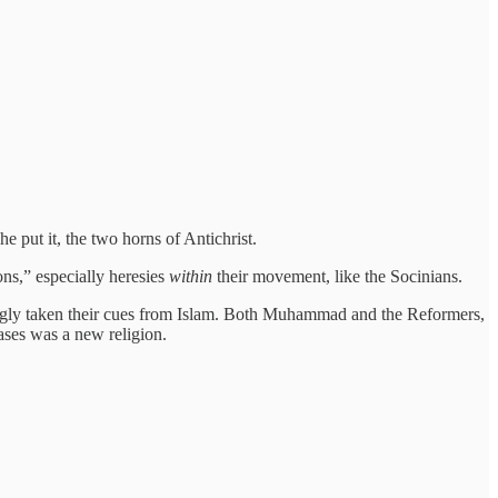
 put it, the two horns of Antichrist.
ons,” especially heresies
within
their movement, like the Socinians.
tingly taken their cues from Islam. Both Muhammad and the Reformers,
cases was a new religion.