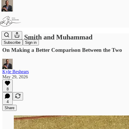
Joseph Smith and Muhammad
Subscribe
Sign in
On Making a Better Comparison Between the Two
Kyle Beshears
May 29, 2026
8
4
Share