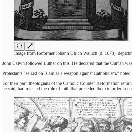
Image from Reformer Johann Ulrich Wallich (d. 1673), depictin
John Calvin followed Luther on this. He declared that the Qur’an was 
Protestants “seized on Islam as a weapon against Catholicism,” noted on
For their part, theologians of the Catholic Counter-Reformation retu
he said, had rejected the rule of faith that preceded them in order to c