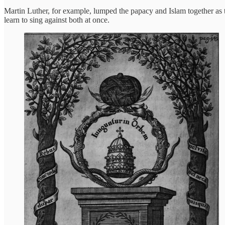
Martin Luther, for example, lumped the papacy and Islam together as t
learn to sing against both at once.