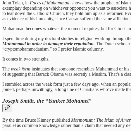
John Tolan, in
Faces of Muhammad
, shows how the prophet of Islam 
exemplary depending on whichever opponent you want to associate him
to tear down the Catholic Church, they hold him up as a reformer.
as evidence of his humanity, since Caesar suffered the same affliction.
Muhammad becomes whatever the moment requires, but for Christians
I spent time during my doctoral studies in religion working through the
Muhammad in order to damage their reputation.
The Dutch scholar C
“cryptomohammedanism,” so I prefer Islamic calumny.
It comes in two strengths.
The
weak form
insinuates that someone resembles Muhammad or his r
of suggesting that Barack Obama was secretly a Muslim. That’s a clas
I stumbled across the weak form just a few days ago, when an popul
joined, perhaps unwittingly, a long line of Christians who’ve made t
Joseph Smith, the “Yankee Mohamet”
By the time Bruce Kinney published
Mormonism: The Islam of Amer
parallel as common knowledge rather than a claim that needed any de