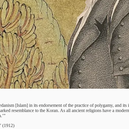
nism [Islam] in its endorsement of the practice of polygamy, and its i
rked resemblance to the Koran. As all ancient religions have a moder
.’”
”
(1912)