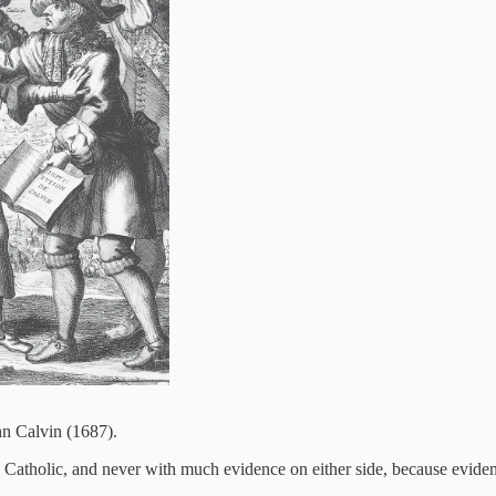
hn Calvin (1687).
s. Catholic, and never with much evidence on either side, because eviden