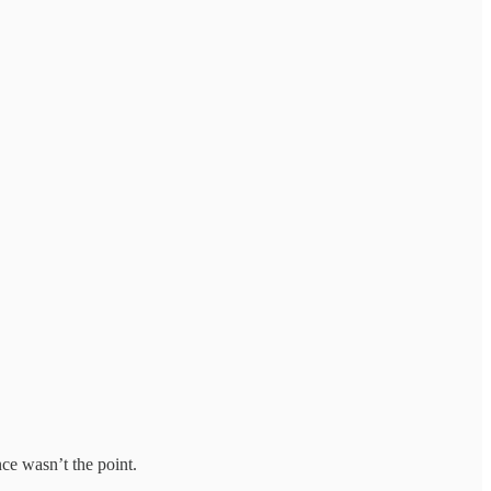
ce wasn’t the point.