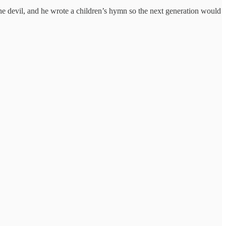
he devil, and he wrote a children’s hymn so the next generation would