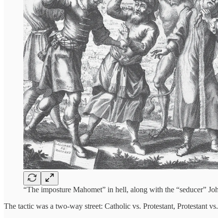
“The imposture Mahomet” in hell, along with the “seducer” Jo
The tactic was a two-way street: Catholic vs. Protestant, Protestant v