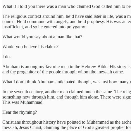
What if I told you there was a man who claimed God called him to be
The religious context around him, he’d have said later in life, was 
course. He’d commune with angels, and he’d prophesy. His was an exam
insufficient, and so he entered into polygamy.
What would you say about a man like that?
Would you believe his claims?
I do.
Abraham is among my favorite men in the Hebrew Bible. His story is m
and the progenitor of the people through whom the messiah came.
What I don’t think Abraham anticipated, though, was just how many m
In the seventh century, another man claimed much the same. The reli
something new through him, and through him alone. There were signs
This was Muhammad.
Hear the rhyming?
Christians throughout history have pointed to Muhammad as the archety
messiah, Jesus Christ, claiming the place of God’s greatest prophet fo