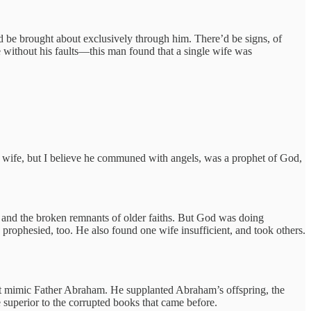
d be brought about exclusively through him. There’d be signs, of
 without his faults—this man found that a single wife was
al wife, but I believe he communed with angels, was a prophet of God,
 and the broken remnants of older faiths. But God was doing
 prophesied, too. He also found one wife insufficient, and took others.
just mimic Father Abraham. He supplanted Abraham’s offspring, the
e superior to the corrupted books that came before.