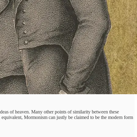
deas of heaven. Many other points of similarity between these
n equivalent, Mormonism can justly be claimed to be the modern form