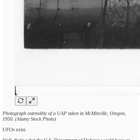
Photograph ostensibly of a UAP taken in McMinville, Oregon,
1950. (Alamy Stock Photo)
UFOs exist.