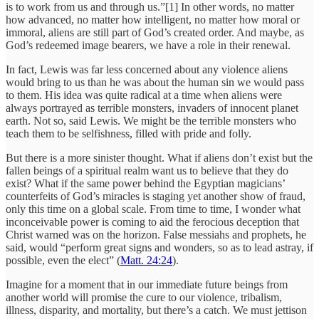
is to work from us and through us.”[1] In other words, no matter
how advanced, no matter how intelligent, no matter how moral or
immoral, aliens are still part of God’s created order. And maybe, as
God’s redeemed image bearers, we have a role in their renewal.
In fact, Lewis was far less concerned about any violence aliens
would bring to us than he was about the human sin we would pass
to them. His idea was quite radical at a time when aliens were
always portrayed as terrible monsters, invaders of innocent planet
earth. Not so, said Lewis. We might be the terrible monsters who
teach them to be selfishness, filled with pride and folly.
But there is a more sinister thought. What if aliens don’t exist but the
fallen beings of a spiritual realm want us to believe that they do
exist? What if the same power behind the Egyptian magicians’
counterfeits of God’s miracles is staging yet another show of fraud,
only this time on a global scale. From time to time, I wonder what
inconceivable power is coming to aid the ferocious deception that
Christ warned was on the horizon. False messiahs and prophets, he
said, would “perform great signs and wonders, so as to lead astray, if
possible, even the elect” (
Matt. 24:24
).
Imagine for a moment that in our immediate future beings from
another world will promise the cure to our violence, tribalism,
illness, disparity, and mortality, but there’s a catch. We must jettison