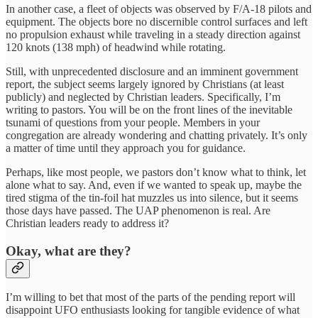
In another case, a fleet of objects was observed by F/A-18 pilots and
equipment. The objects bore no discernible control surfaces and left
no propulsion exhaust while traveling in a steady direction against
120 knots (138 mph) of headwind while rotating.
Still, with unprecedented disclosure and an imminent government
report, the subject seems largely ignored by Christians (at least
publicly) and neglected by Christian leaders. Specifically, I’m
writing to pastors. You will be on the front lines of the inevitable
tsunami of questions from your people. Members in your
congregation are already wondering and chatting privately. It’s only
a matter of time until they approach you for guidance.
Perhaps, like most people, we pastors don’t know what to think, let
alone what to say. And, even if we wanted to speak up, maybe the
tired stigma of the tin-foil hat muzzles us into silence, but it seems
those days have passed. The UAP phenomenon is real. Are
Christian leaders ready to address it?
Okay, what are they?
I’m willing to bet that most of the parts of the pending report will
disappoint UFO enthusiasts looking for tangible evidence of what