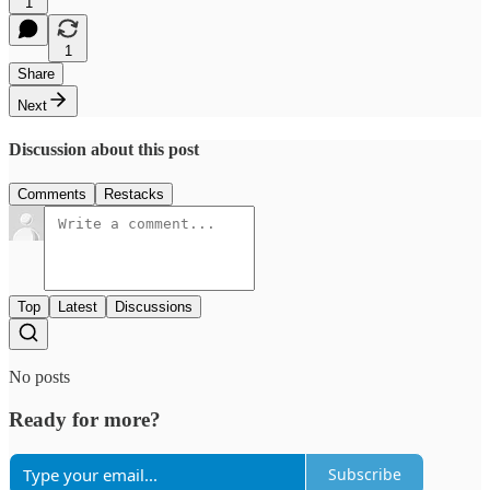
1
1
Share
Next
Discussion about this post
Comments
Restacks
Top
Latest
Discussions
No posts
Ready for more?
Subscribe