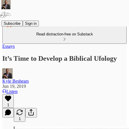
Subscribe
Sign in
Read distraction-free on Substack
Essays
It’s Time to Develop a Biblical Ufology
Kyle Beshears
Jun 19, 2019
Listen
1
1