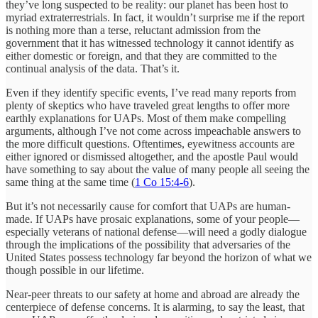
they’ve long suspected to be reality: our planet has been host to
myriad extraterrestrials. In fact, it wouldn’t surprise me if the report
is nothing more than a terse, reluctant admission from the
government that it has witnessed technology it cannot identify as
either domestic or foreign, and that they are committed to the
continual analysis of the data. That’s it.
Even if they identify specific events, I’ve read many reports from
plenty of skeptics who have traveled great lengths to offer more
earthly explanations for UAPs. Most of them make compelling
arguments, although I’ve not come across impeachable answers to
the more difficult questions. Oftentimes, eyewitness accounts are
either ignored or dismissed altogether, and the apostle Paul would
have something to say about the value of many people all seeing the
same thing at the same time (
1 Co 15:4-6
).
But it’s not necessarily cause for comfort that UAPs are human-
made. If UAPs have prosaic explanations, some of your people—
especially veterans of national defense—will need a godly dialogue
through the implications of the possibility that adversaries of the
United States possess technology far beyond the horizon of what we
though possible in our lifetime.
Near-peer threats to our safety at home and abroad are already the
centerpiece of defense concerns. It is alarming, to say the least, that