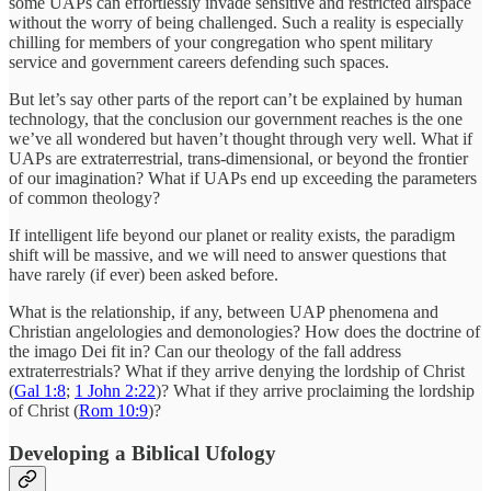
some UAPs can effortlessly invade sensitive and restricted airspace
without the worry of being challenged. Such a reality is especially
chilling for members of your congregation who spent military
service and government careers defending such spaces.
But let’s say other parts of the report can’t be explained by human
technology, that the conclusion our government reaches is the one
we’ve all wondered but haven’t thought through very well. What if
UAPs are extraterrestrial, trans-dimensional, or beyond the frontier
of our imagination? What if UAPs end up exceeding the parameters
of common theology?
If intelligent life beyond our planet or reality exists, the paradigm
shift will be massive, and we will need to answer questions that
have rarely (if ever) been asked before.
What is the relationship, if any, between UAP phenomena and
Christian angelologies and demonologies? How does the doctrine of
the imago Dei fit in? Can our theology of the fall address
extraterrestrials? What if they arrive denying the lordship of Christ
(
Gal 1:8
;
1 John 2:22
)? What if they arrive proclaiming the lordship
of Christ (
Rom 10:9
)?
Developing a Biblical Ufology