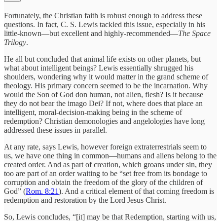
Fortunately, the Christian faith is robust enough to address these
questions. In fact, C. S. Lewis tackled this issue, especially in his
little-known—but excellent and highly-recommended—
The Space
Trilogy
.
He all but concluded that animal life exists on other planets, but
what about intelligent beings? Lewis essentially shrugged his
shoulders, wondering why it would matter in the grand scheme of
theology. His primary concern seemed to be the incarnation. Why
would the Son of God don human, not alien, flesh? Is it because
they do not bear the imago Dei? If not, where does that place an
intelligent, moral-decision-making being in the scheme of
redemption? Christian demonologies and angelologies have long
addressed these issues in parallel.
At any rate, says Lewis, however foreign extraterrestrials seem to
us, we have one thing in common—humans and aliens belong to the
created order. And as part of creation, which groans under sin, they
too are part of an order waiting to be “set free from its bondage to
corruption and obtain the freedom of the glory of the children of
God” (
Rom. 8:21
). And a critical element of that coming freedom is
redemption and restoration by the Lord Jesus Christ.
So, Lewis concludes, “[it] may be that Redemption, starting with us,