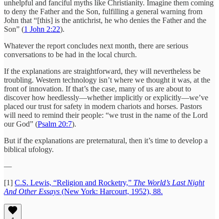
unhelpful and fanciful myths like Christianity. Imagine them coming
to deny the Father and the Son, fulfilling a general warning from
John that “[this] is the antichrist, he who denies the Father and the
Son” (
1 John 2:22
).
Whatever the report concludes next month, there are serious
conversations to be had in the local church.
If the explanations are straightforward, they will nevertheless be
troubling. Western technology isn’t where we thought it was, at the
front of innovation. If that’s the case, many of us are about to
discover how heedlessly—whether implicitly or explicitly—we’ve
placed our trust for safety in modern chariots and horses. Pastors
will need to remind their people: “we trust in the name of the Lord
our God” (
Psalm 20:7
).
But if the explanations are preternatural, then it’s time to develop a
biblical ufology.
—
[1]
C.S. Lewis, “Religion and Rocketry,”
The World’s Last Night
And Other Essays
(New York: Harcourt, 1952), 88.