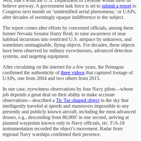
Well, that’s what the U.S. Department of Defense would have us
believe anyway. A government task force is set to
submit a report
to
Congress next month on ‘unidentified aerial phenomena,’ or UAPs,
after decades of seemingly opaque indifference to the subject.
The report comes after efforts by concerned officials, among them
former Nevada Senator Harry Reid, to raise awareness of near
habitual incursions into restricted U.S. airspace by unknown, and
sometimes unimaginable, flying objects. For decades, these objects
have been observed by military eyewitnesses, advanced detection
systems, and targeting equipment.
After circulating on the internet for a few years, the Pentagon
confirmed the authenticity of
three videos
that captured footage of
UAPs, one from 2004 and two others from 2015.
In one case, eyewitness observations by four Navy pilots—whose
job depends a great deal on their ability to make accurate
observations—described a
Tic Tac-shaped object
in the sky that
intelligently traveled at speeds and maneuvers impossible to any
presently and publicly known aircraft, including the most advanced
drones, e.g., descending from 80,000’ in one second, arriving at
planned waypoints known only to Navy officials, etc. F/A-18
instrumentation recorded the object’s movement. Radar from
regional Navy warships confirmed their presence.