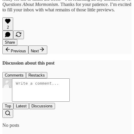
Questions About Mormonism
. Thanks for your patience. I’m excited
to fill your inbox with what remains of those little previews.
2
Share
Previous
Next
Discussion about this post
Comments
Restacks
Top
Latest
Discussions
No posts