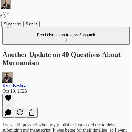
Subscribe
Sign in
Read distraction-free on Substack
Another Update on 40 Questions About
Mormonism
Kyle Beshears
Oct 10, 2023
2
I was a bit puzzled when my publisher first asked me to delay
submitting my manuscript. It was better for their timeline, so I went