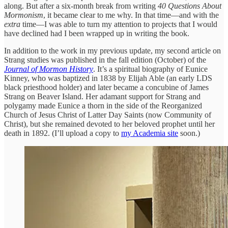
along. But after a six-month break from writing
40 Questions About
Mormonism
, it became clear to me why. In that time—and with the
extra
time—I was able to turn my attention to projects that I would
have declined had I been wrapped up in writing the book.
In addition to the work in my previous update, my second article on
Strang studies was published in the fall edition (October) of the
Journal of Mormon History
. It’s a spiritual biography of Eunice
Kinney, who was baptized in 1838 by Elijah Able (an early LDS
black priesthood holder) and later became a concubine of James
Strang on Beaver Island. Her adamant support for Strang and
polygamy made Eunice a thorn in the side of the Reorganized
Church of Jesus Christ of Latter Day Saints (now Community of
Christ), but she remained devoted to her beloved prophet until her
death in 1892. (I’ll upload a copy to
my Academia site
soon.)