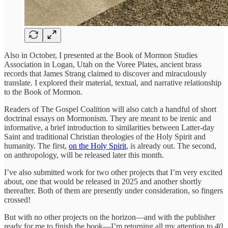
Also in October, I presented at the Book of Mormon Studies
Association in Logan, Utah on the Voree Plates, ancient brass
records that James Strang claimed to discover and miraculously
translate. I explored their material, textual, and narrative relationship
to the Book of Mormon.
Readers of The Gospel Coalition will also catch a handful of short
doctrinal essays on Mormonism. They are meant to be irenic and
informative, a brief introduction to similarities between Latter-day
Saint and traditional Christian theologies of the Holy Spirit and
humanity. The first,
on the Holy Spirit
, is already out. The second,
on anthropology, will be released later this month.
I’ve also submitted work for two other projects that I’m very excited
about, one that would be released in 2025 and another shortly
thereafter. Both of them are presently under consideration, so fingers
crossed!
But with no other projects on the horizon—and with the publisher
ready for me to finish the book—I’m returning all my attention to
40